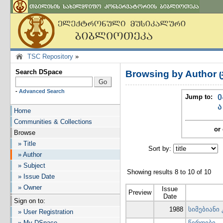
TSC Repository
»
Search DSpace
Browsing by Author 
-
Advanced Search
Jump to:
0
ა
Home
Communities & Collections
or 
Browse
» Title
Sort by:
I
» Author
» Subject
Showing results 8 to 10 of 10
» Issue Date
» Owner
Issue
Preview
Date
Sign on to:
1988
სიმებიანი
» User Registration
» My DSpace
-
წეროები