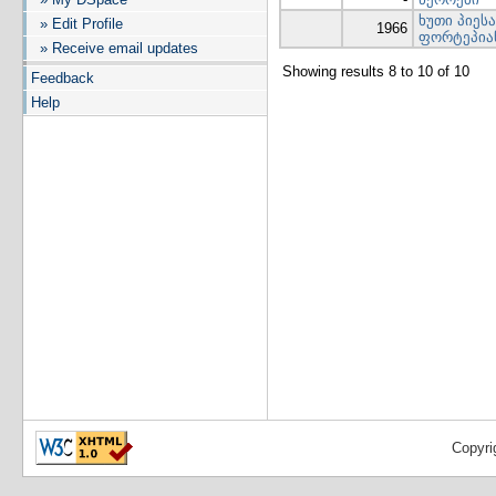
ხუთი პიეს
» Edit Profile
1966
ფორტეპია
» Receive email updates
Showing results 8 to 10 of 10
Feedback
Help
Copyri