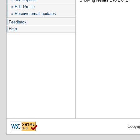
Showing results 1 to 2 of 2
» Edit Profile
» Receive email updates
Feedback
Help
Copyri