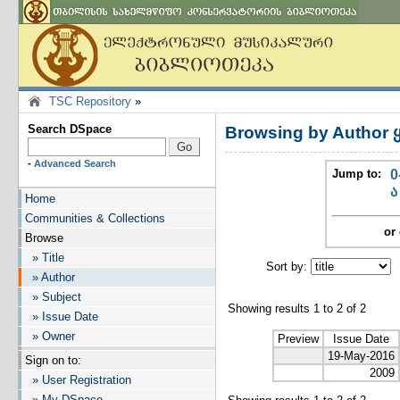
TSC Repository
»
Search DSpace
Browsing by Author 
-
Advanced Search
Jump to:
0
ა
Home
Communities & Collections
or 
Browse
» Title
Sort by:
I
» Author
» Subject
Showing results 1 to 2 of 2
» Issue Date
» Owner
Preview
Issue Date
19-May-2016
Sign on to:
2009
» User Registration
» My DSpace