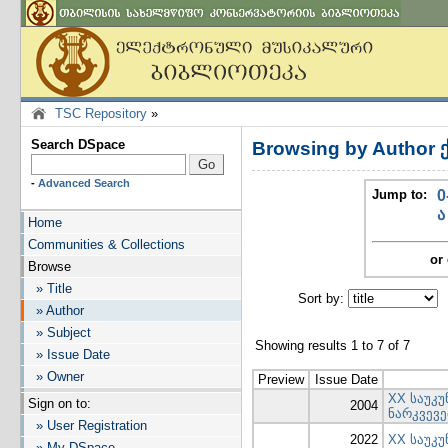
TSC Repository
»
Search DSpace
Browsing by Author 
-
Advanced Search
Jump to:
0
ა
Home
Communities & Collections
or 
Browse
» Title
Sort by:
I
» Author
» Subject
Showing results 1 to 7 of 7
» Issue Date
» Owner
Preview
Issue Date
XX საუკუ
Sign on to:
2004
ნარკვევე
» User Registration
2022
XX საუკუ
» My DSpace