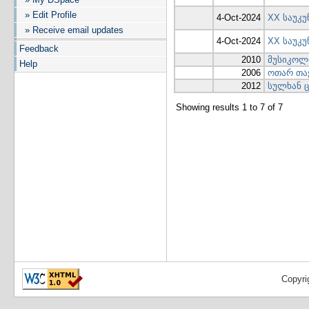
» Edit Profile
4-Oct-2024
XX საუკუ
» Receive email updates
4-Oct-2024
XX საუკ
Feedback
2010
მუსიკოლო
Help
2006
ოთარ თა
2012
სულხან ც
Showing results 1 to 7 of 7
Copyri