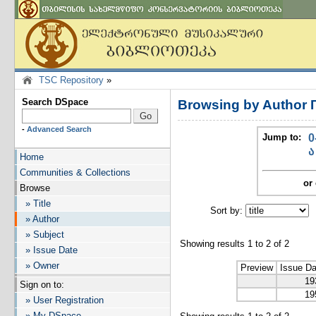
TSC Repository
»
Search DSpace
Browsing by Author 
-
Advanced Search
Jump to:
0
ა
Home
Communities & Collections
or 
Browse
» Title
Sort by:
I
» Author
» Subject
Showing results 1 to 2 of 2
» Issue Date
» Owner
Preview
Issue Da
19
Sign on to:
19
» User Registration
» My DSpace