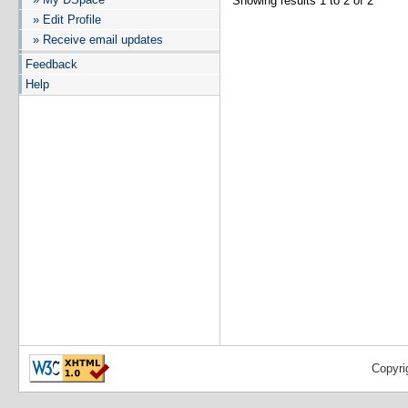
Showing results 1 to 2 of 2
» Edit Profile
» Receive email updates
Feedback
Help
Copyri