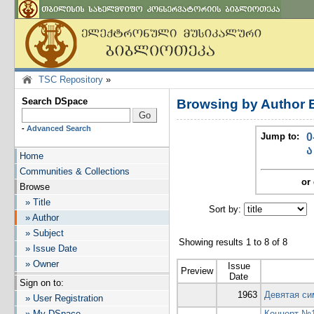
TSC Repository
»
Search DSpace
Browsing by Author 
-
Advanced Search
Jump to:
0
ა
Home
Communities & Collections
or 
Browse
» Title
Sort by:
I
» Author
» Subject
Showing results 1 to 8 of 8
» Issue Date
» Owner
Issue
Preview
Date
Sign on to:
1963
Девятая си
» User Registration
» My DSpace
Концерт №1