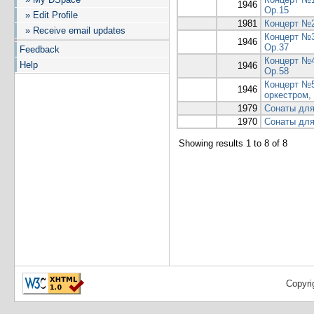
1946
Op.15
» Edit Profile
1981
Концерт №2
» Receive email updates
Концерт №3
1946
Op.37
Feedback
Концерт №4
Help
1946
Op.58
Концерт №5
1946
оркестром,
1979
Сонаты для
1970
Сонаты для
Showing results 1 to 8 of 8
Copyri