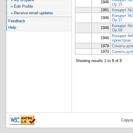
1946
Op.15
» Edit Profile
1981
Концерт №2
» Receive email updates
Концерт №3
1946
Op.37
Feedback
Концерт №4
Help
1946
Op.58
Концерт №5
1946
оркестром,
1979
Сонаты для
1970
Сонаты для
Showing results 1 to 8 of 8
Copyri