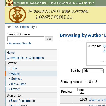
TSC Repository
»
Search DSpace
Browsing by Author 
-
Advanced Search
Jump to:
0
ა
Home
Communities & Collections
or 
Browse
» Title
Sort by:
I
» Author
» Subject
Showing results 1 to 8 of 8
» Issue Date
» Owner
Issue
Preview
Date
Sign on to:
1963
Девятая си
» User Registration
» My DSpace
Концерт №1