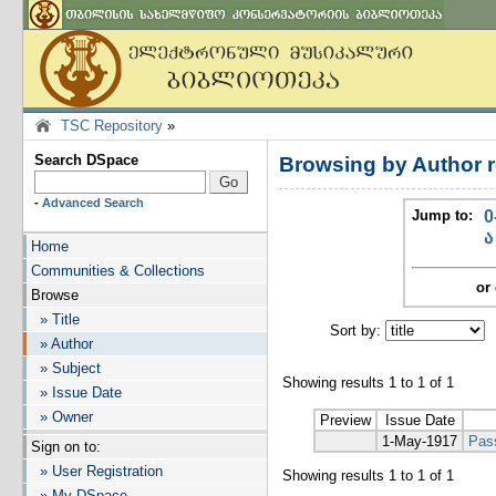
TSC Repository
»
Search DSpace
Browsing by Author r
-
Advanced Search
Jump to:
0
ა
Home
Communities & Collections
or 
Browse
» Title
Sort by:
I
» Author
» Subject
Showing results 1 to 1 of 1
» Issue Date
» Owner
Preview
Issue Date
1-May-1917
Pas
Sign on to:
» User Registration
Showing results 1 to 1 of 1
» My DSpace