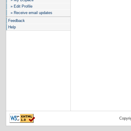
» Edit Profile
» Receive email updates
Feedback
Help
Copyri