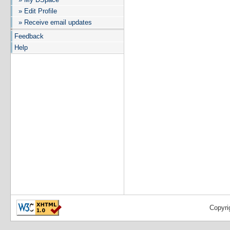
» Edit Profile
» Receive email updates
Feedback
Help
Copyri