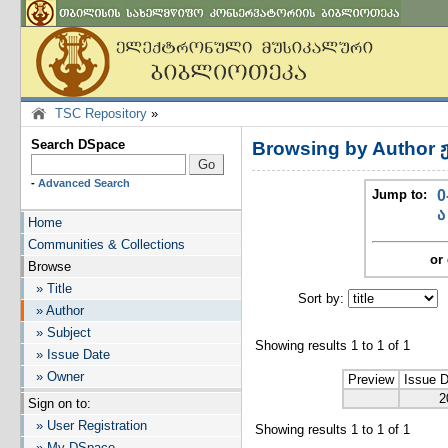
TSC Repository
»
Search DSpace
Browsing by Author 
-
Advanced Search
Jump to:
0
ა
Home
Communities & Collections
or 
Browse
» Title
Sort by:
I
» Author
» Subject
Showing results 1 to 1 of 1
» Issue Date
» Owner
Preview
Issue 
2
Sign on to:
» User Registration
Showing results 1 to 1 of 1
» My DSpace