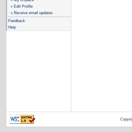
» Edit Profile
» Receive email updates
Feedback
Help
Copyri