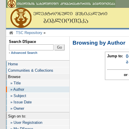
TSC Repository
»
Search DSpace
Browsing by Author
-
Advanced Search
Jump to:
0
ა
Home
Communities & Collections
or 
Browse
» Title
» Author
» Subject
» Issue Date
» Owner
Sign on to:
» User Registration
» My DSpace