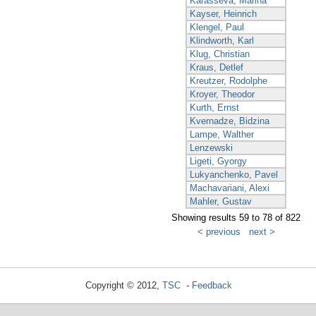
Karasseva, Marina
Kayser, Heinrich
Klengel, Paul
Klindworth, Karl
Klug, Christian
Kraus, Detlef
Kreutzer, Rodolphe
Kroyer, Theodor
Kurth, Ernst
Kvernadze, Bidzina
Lampe, Walther
Lenzewski
Ligeti, Gyorgy
Lukyanchenko, Pavel
Machavariani, Alexi
Mahler, Gustav
Showing results 59 to 78 of 822
< previous
next >
Copyright © 2012,
TSC
-
Feedback