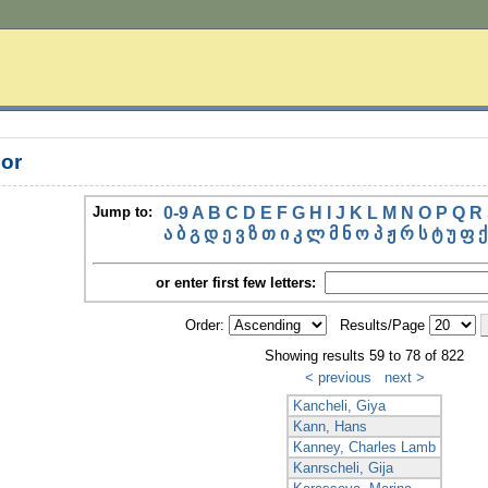
or
Jump to:
0-9
A
B
C
D
E
F
G
H
I
J
K
L
M
N
O
P
Q
R
ა
ბ
გ
დ
ე
ვ
ზ
თ
ი
კ
ლ
მ
ნ
ო
პ
ჟ
რ
ს
ტ
უ
ფ
ქ
or enter first few letters:
Order:
Results/Page
Showing results 59 to 78 of 822
< previous
next >
Kancheli, Giya
Kann, Hans
Kanney, Charles Lamb
Kanrscheli, Gija