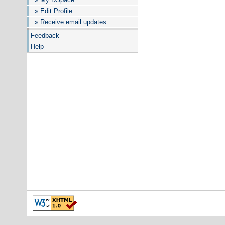
» Edit Profile
» Receive email updates
Feedback
Help