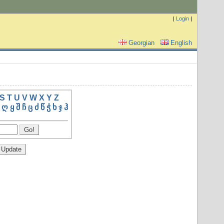
|
Login
|
Georgian
English
S
T
U
V
W
X
Y
Z
ღ
ყ
შ
ჩ
ც
ძ
წ
ჭ
ხ
ჯ
ჰ