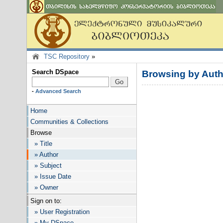
TSC Repository
»
Search DSpace
Browsing by Auth
-
Advanced Search
Home
Communities & Collections
Browse
» Title
» Author
» Subject
» Issue Date
» Owner
Sign on to:
» User Registration
» My DSpace