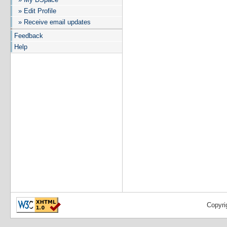
» Edit Profile
» Receive email updates
Feedback
Help
Copyri