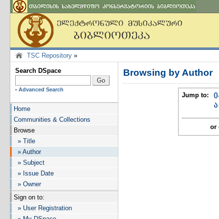
TSC Repository
»
Search DSpace
Browsing by Author
-
Advanced Search
Jump to:
0
ა
Home
Communities & Collections
or 
Browse
» Title
» Author
» Subject
» Issue Date
» Owner
Sign on to:
» User Registration
» My DSpace