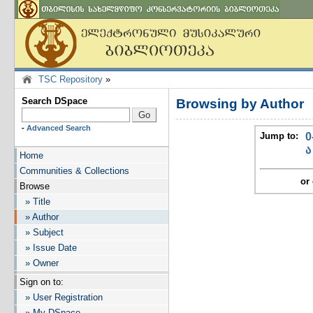
TSC Repository
»
Search DSpace
Browsing by Author
-
Advanced Search
Jump to:
0
ა
Home
Communities & Collections
or 
Browse
» Title
» Author
» Subject
» Issue Date
» Owner
Sign on to:
» User Registration
» My DSpace