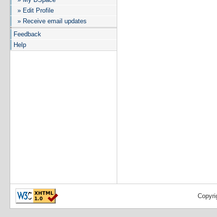
» Edit Profile
» Receive email updates
Feedback
Help
Copyri