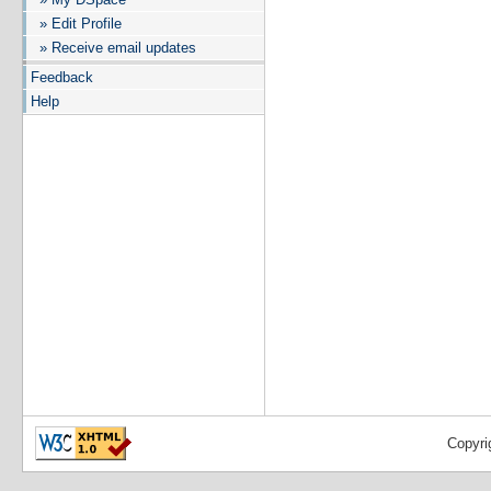
» Edit Profile
» Receive email updates
Feedback
Help
Copyri