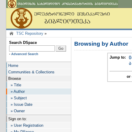
TSC Repository
»
Search DSpace
Browsing by Author
-
Advanced Search
Jump to:
0
ა
Home
Communities & Collections
or 
Browse
» Title
» Author
» Subject
» Issue Date
» Owner
Sign on to:
» User Registration
» My DSpace