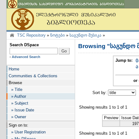
TSC Repository
»
ნოტები
»
საგუნდო მუსიკა
»
Search DSpace
Browsing "საგუნდო მ
-
Advanced Search
Jump to:
0
ა
Home
Communities & Collections
or 
Browse
» Title
Sort by:
I
» Author
» Subject
Showing results 1 to 1 of 1
» Issue Date
» Owner
Preview
Issue Dat
197
Sign on to:
» User Registration
Showing results 1 to 1 of 1
» My DSpace