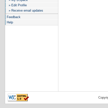
» Edit Profile
» Receive email updates
Feedback
Help
Copyri