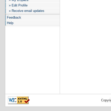
» Edit Profile
» Receive email updates
Feedback
Help
Copyri