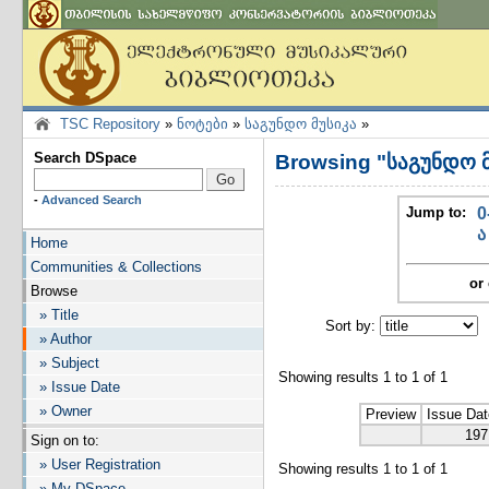
TSC Repository
»
ნოტები
»
საგუნდო მუსიკა
»
Search DSpace
Browsing "საგუნდო მ
-
Advanced Search
Jump to:
0
ა
Home
Communities & Collections
or 
Browse
» Title
Sort by:
I
» Author
» Subject
Showing results 1 to 1 of 1
» Issue Date
» Owner
Preview
Issue Dat
197
Sign on to:
» User Registration
Showing results 1 to 1 of 1
» My DSpace