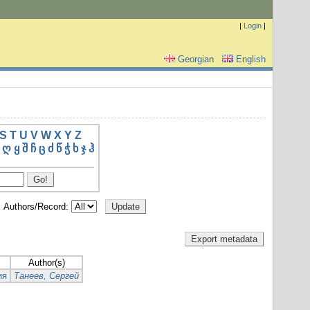
|
Login
|
Georgian
English
S
T
U
V
W
X
Y
Z
ღ
ყ
შ
ჩ
ც
ძ
წ
ჭ
ხ
ჯ
ჰ
Authors/Record:
Author(s)
ия
Танеев, Сергей