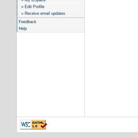
» Edit Profile
» Receive email updates
Feedback
Help