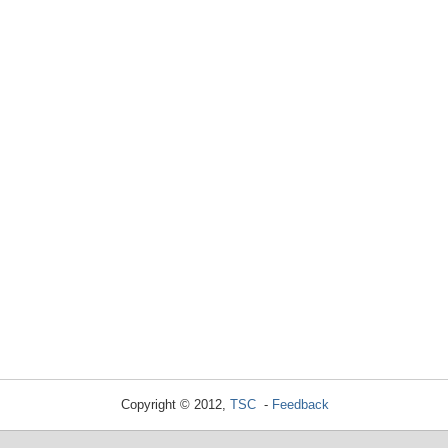
Copyright © 2012,
TSC
-
Feedback