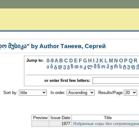
ო მუსიკა" by Author Танеев, Сергей
Jump to:
0-9
A
B
C
D
E
F
G
H
I
J
K
L
M
N
O
P
Q
R
ა
ბ
გ
დ
ე
ვ
ზ
თ
ი
კ
ლ
მ
ნ
ო
პ
ჟ
რ
ს
ტ
უ
ფ
ქ
or enter first few letters:
Sort by:
In order:
Results/Page
Preview
Issue Date
Title
1977
Избранные хоры без сопровожден