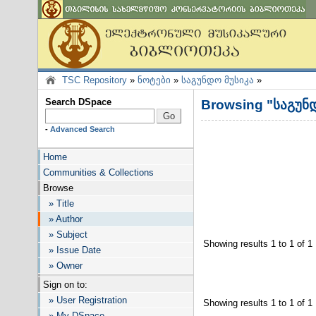
TSC Repository
»
ნოტები
»
საგუნდო მუსიკა
»
Search DSpace
Browsing "საგუნდ
-
Advanced Search
Home
Communities & Collections
Browse
» Title
» Author
» Subject
Showing results 1 to 1 of 1
» Issue Date
» Owner
Sign on to:
» User Registration
Showing results 1 to 1 of 1
» My DSpace