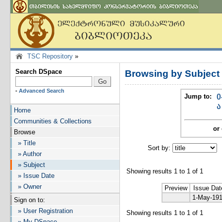
TSC Repository
»
Search DSpace
Browsing by Subject
-
Advanced Search
Jump to:
0
ა
Home
Communities & Collections
or 
Browse
» Title
Sort by:
I
» Author
» Subject
Showing results 1 to 1 of 1
» Issue Date
» Owner
Preview
Issue Dat
1-May-19
Sign on to:
» User Registration
Showing results 1 to 1 of 1
» My DSpace