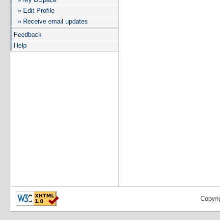
» Edit Profile
» Receive email updates
Feedback
Help
Copyri