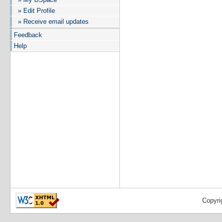
» Edit Profile
» Receive email updates
Feedback
Help
Copyri