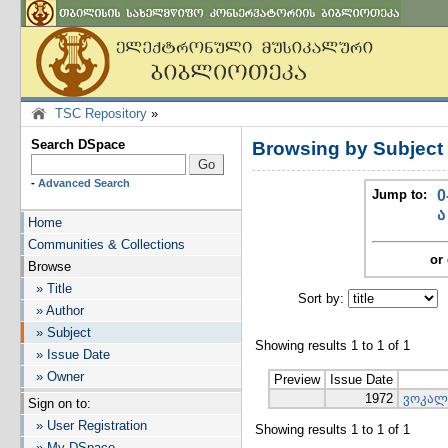
TSC Repository
»
Search DSpace
Browsing by Subjec
-
Advanced Search
Jump to:
0
ა
Home
Communities & Collections
or 
Browse
» Title
Sort by:
I
» Author
» Subject
Showing results 1 to 1 of 1
» Issue Date
» Owner
Preview
Issue Date
1972
ვოკალ
Sign on to:
» User Registration
Showing results 1 to 1 of 1
» My DSpace