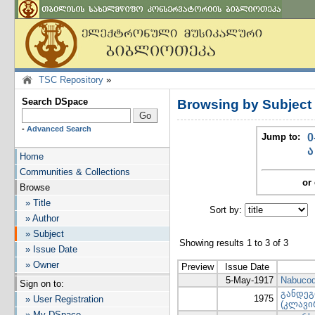
TSC Repository
»
Search DSpace
Browsing by Subject
-
Advanced Search
Jump to:
0
ა
Home
Communities & Collections
or 
Browse
» Title
Sort by:
I
» Author
» Subject
Showing results 1 to 3 of 3
» Issue Date
» Owner
Preview
Issue Date
5-May-1917
Nabucod
Sign on to:
განდეგ
1975
» User Registration
(კლავი
» My DSpace