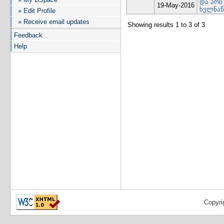
და არს
19-May-2016
ხელნაწ
» Edit Profile
» Receive email updates
Showing results 1 to 3 of 3
Feedback
Help
Copyri