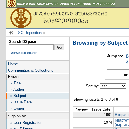
TSC Repository
»
Search DSpace
Browsing by Subjec
-
Advanced Search
Jump to:
0
ა
Home
Communities & Collections
or 
Browse
» Title
Sort by:
I
» Author
» Subject
Showing results 1 to 8 of 8
» Issue Date
» Owner
Preview
Issue Date
1961
Вторая 
Sign on to:
Квартет
1974
» User Registration
(партит
» My DSpace