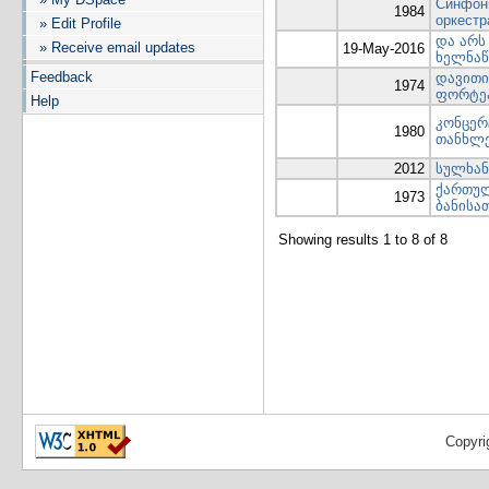
Синфони
1984
оркестр
» Edit Profile
და არს
» Receive email updates
19-May-2016
ხელნაწ
Feedback
დავითი
1974
ფორტეპ
Help
კონცერ
1980
თანხლ
2012
სულხან 
ქართულ
1973
ბანისა
Showing results 1 to 8 of 8
Copyri