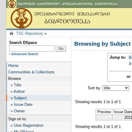
TSC Repository
»
Search DSpace
Browsing by Subjec
-
Advanced Search
Jump to:
0
ა
Home
Communities & Collections
or 
Browse
» Title
Sort by:
I
» Author
» Subject
Showing results 1 to 1 of 1
» Issue Date
» Owner
Preview
Issue Dat
201
Sign on to:
» User Registration
Showing results 1 to 1 of 1
» My DSpace