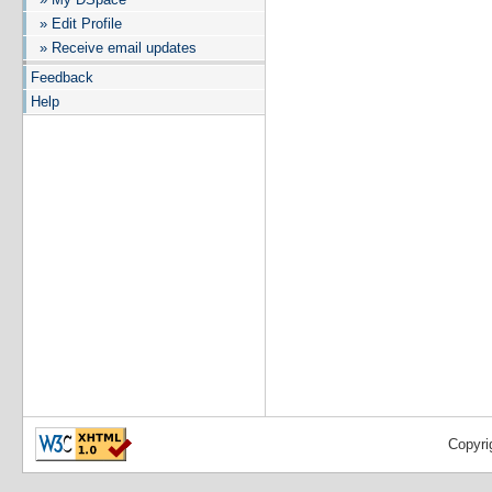
» Edit Profile
» Receive email updates
Feedback
Help
Copyri