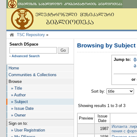
TSC Repository
»
Search DSpace
Browsing by Subject
-
Advanced Search
Jump to:
0
ა
Home
Communities & Collections
or 
Browse
» Title
Sort by:
I
» Author
» Subject
Showing results 1 to 3 of 3
» Issue Date
» Owner
Issue
Preview
Date
Sign on to:
Иоланта :лир
1987
» User Registration
пения с форт
» My DSpace
1936
Пиковая дама: