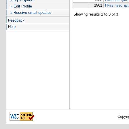
1961
Пять пьес дл
» Edit Profile
» Receive email updates
Showing results 1 to 3 of 3
Feedback
Help
Copyri