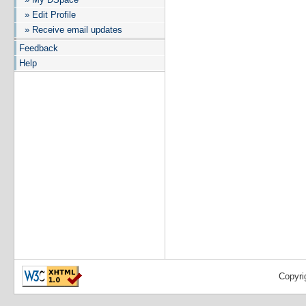
» Edit Profile
» Receive email updates
Feedback
Help
Copyri