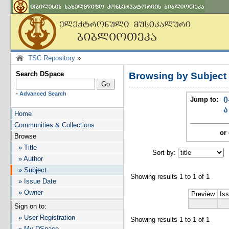
TSC Repository
»
Search DSpace
Browsing by Subject
-
Advanced Search
Jump to:
0
ა
Home
Communities & Collections
or 
Browse
» Title
Sort by:
I
» Author
» Subject
Showing results 1 to 1 of 1
» Issue Date
» Owner
Preview
Is
Sign on to:
» User Registration
Showing results 1 to 1 of 1
» My DSpace