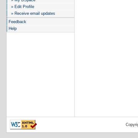
» Edit Profile
» Receive email updates
Feedback
Help
Copyri