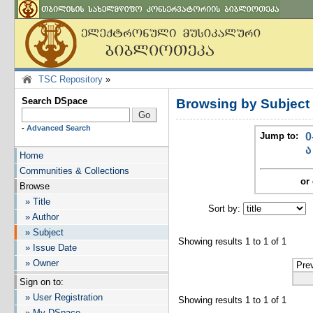
TSC Repository
»
Search DSpace
Browsing by Subjec
-
Advanced Search
Jump to:
0
ა
Home
Communities & Collections
or 
Browse
» Title
Sort by:
I
» Author
» Subject
Showing results 1 to 1 of 1
» Issue Date
» Owner
Pre
Sign on to:
» User Registration
Showing results 1 to 1 of 1
» My DSpace