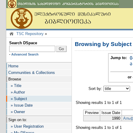
TSC Repository
»
Search DSpace
Browsing by Subjec
-
Advanced Search
Jump to:
0
ა
Home
Communities & Collections
or 
Browse
» Title
Sort by:
I
» Author
» Subject
Showing results 1 to 1 of 1
» Issue Date
» Owner
Preview
Issue Date
1990
Альф
Sign on to:
» User Registration
Showing results 1 to 1 of 1
» My DSpace