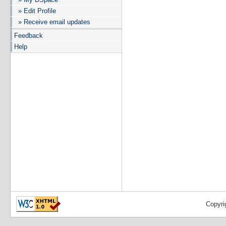
» Edit Profile
» Receive email updates
Feedback
Help
Copyri