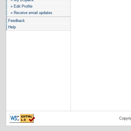
» Edit Profile
» Receive email updates
Feedback
Help
Copyri