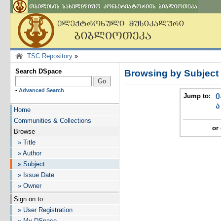
TSC Repository
»
Search DSpace
Browsing by Subject
-
Advanced Search
Jump to:
0
ა
Home
Communities & Collections
or 
Browse
» Title
» Author
» Subject
» Issue Date
» Owner
Sign on to:
» User Registration
» My DSpace