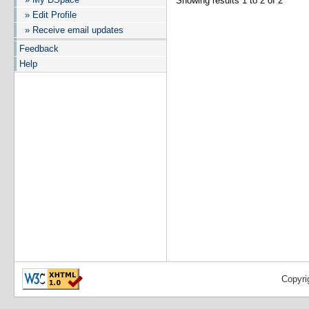
Showing results 1 to 2 of 2
» Edit Profile
» Receive email updates
Feedback
Help
Copyri