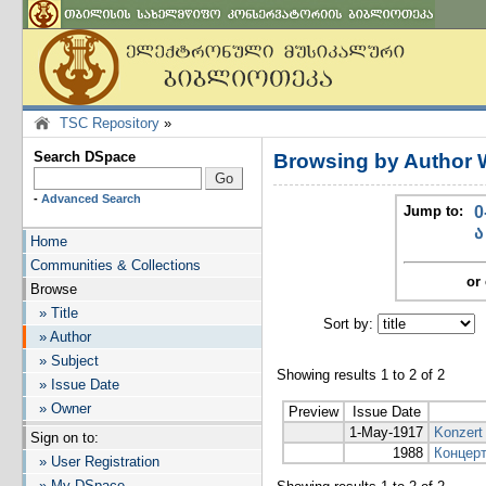
TSC Repository
»
Search DSpace
Browsing by Author 
-
Advanced Search
Jump to:
0
ა
Home
Communities & Collections
or 
Browse
» Title
Sort by:
I
» Author
» Subject
Showing results 1 to 2 of 2
» Issue Date
» Owner
Preview
Issue Date
1-May-1917
Konzert 
Sign on to:
1988
Концерт
» User Registration
» My DSpace