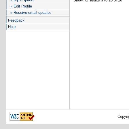
Showing results 9 to 10 of 10
» Edit Profile
» Receive email updates
Feedback
Help
Copyri