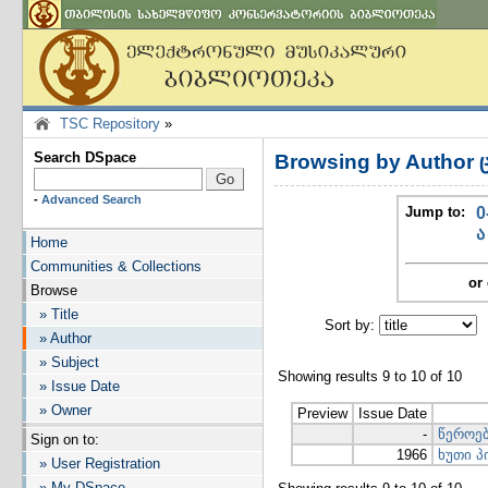
TSC Repository
»
Search DSpace
Browsing by Author 
-
Advanced Search
Jump to:
0
ა
Home
Communities & Collections
or 
Browse
» Title
Sort by:
I
» Author
» Subject
Showing results 9 to 10 of 10
» Issue Date
» Owner
Preview
Issue Date
-
წეროე
Sign on to:
1966
ხუთი 
» User Registration
» My DSpace