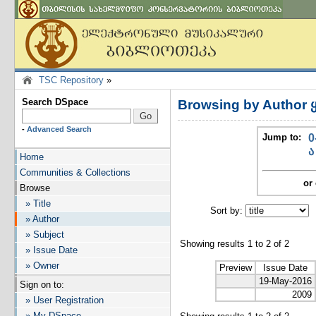
TSC Repository
»
Search DSpace
Browsing by Author 
-
Advanced Search
Jump to:
0
ა
Home
Communities & Collections
or 
Browse
» Title
Sort by:
I
» Author
» Subject
Showing results 1 to 2 of 2
» Issue Date
» Owner
Preview
Issue Date
19-May-2016
Sign on to:
2009
» User Registration
» My DSpace