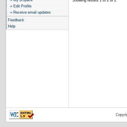
Showing results 1 to 2 of 2
» Edit Profile
» Receive email updates
Feedback
Help
Copyri