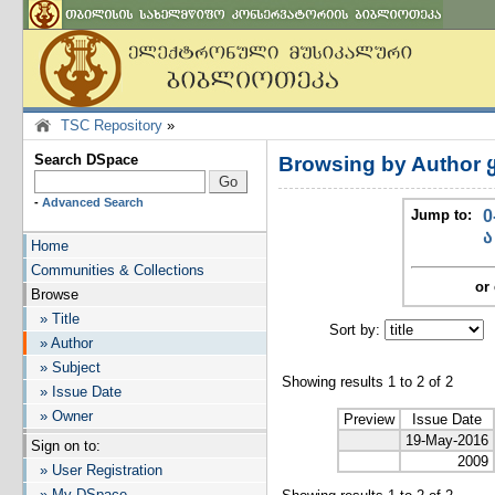
TSC Repository
»
Search DSpace
Browsing by Author 
-
Advanced Search
Jump to:
0
ა
Home
Communities & Collections
or 
Browse
» Title
Sort by:
I
» Author
» Subject
Showing results 1 to 2 of 2
» Issue Date
» Owner
Preview
Issue Date
19-May-2016
Sign on to:
2009
» User Registration
» My DSpace