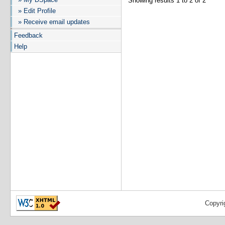
Showing results 1 to 2 of 2
» Edit Profile
» Receive email updates
Feedback
Help
Copyri