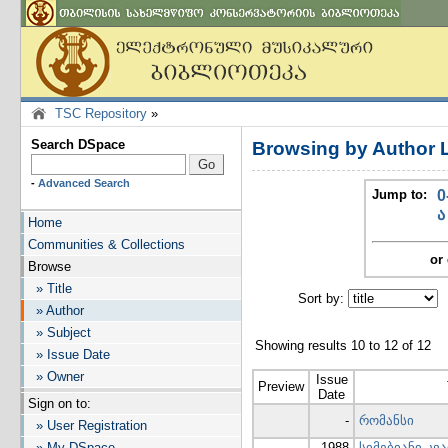
TSC Repository
»
Search DSpace
Browsing by Author 
-
Advanced Search
Jump to:
0
ა
Home
Communities & Collections
or 
Browse
» Title
Sort by:
I
» Author
» Subject
Showing results 10 to 12 of 12
» Issue Date
» Owner
Issue
Preview
Date
Sign on to:
-
რომანსი
» User Registration
» My DSpace
1988
სიმებიანი კვ