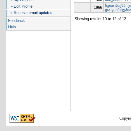
ხუთი პიესა:
» Edit Profile
1966
და ფორტეპია
» Receive email updates
Showing results 10 to 12 of 12
Feedback
Help
Copyri