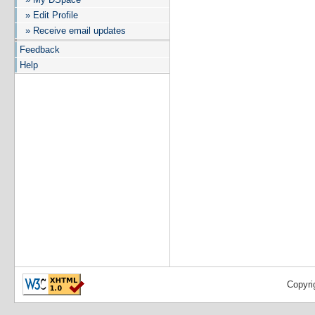
» Edit Profile
» Receive email updates
Feedback
Help
Copyri