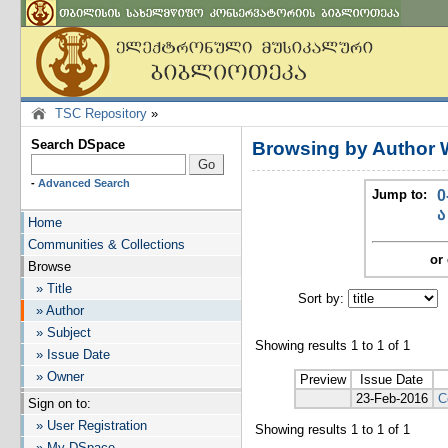
TSC Repository
»
Search DSpace
Browsing by Author 
-
Advanced Search
Jump to:
0
ა
Home
Communities & Collections
or 
Browse
» Title
Sort by:
I
» Author
» Subject
Showing results 1 to 1 of 1
» Issue Date
» Owner
Preview
Issue Date
23-Feb-2016
C
Sign on to:
» User Registration
Showing results 1 to 1 of 1
» My DSpace