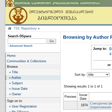
TSC Repository
»
Search DSpace
Browsing by Author 
-
Advanced Search
Jump to:
0
ა
Home
Communities & Collections
or 
Browse
» Title
Sort by:
I
» Author
» Subject
Showing results 1 to 1 of 1
» Issue Date
» Owner
Issue
Preview
Date
Sign on to:
Снегурочка (в
1974
» User Registration
(переложение
» My DSpace