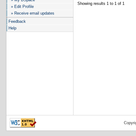
Showing results 1 to 1 of 1
» Edit Profile
» Receive email updates
Feedback
Help
Copyri