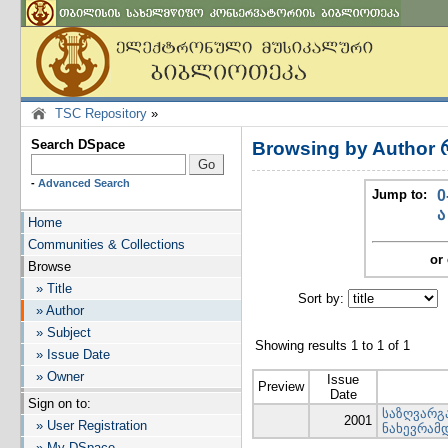
TSC Repository
»
Search DSpace
Browsing by Author 
-
Advanced Search
Jump to:
0
ა
Home
Communities & Collections
or 
Browse
» Title
Sort by:
I
» Author
» Subject
Showing results 1 to 1 of 1
» Issue Date
» Owner
Issue
Preview
Date
Sign on to:
საზღვარგა
2001
» User Registration
ნახევრამ
» My DSpace