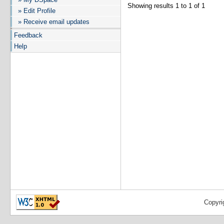
Showing results 1 to 1 of 1
» Edit Profile
» Receive email updates
Feedback
Help
Copyri