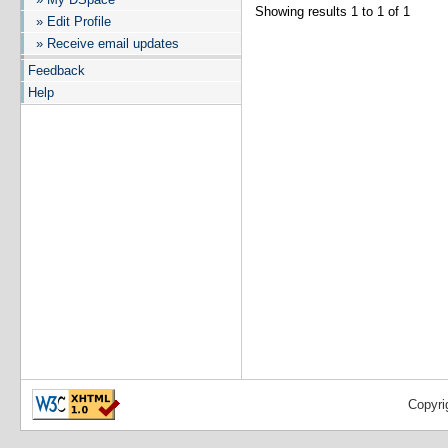
Showing results 1 to 1 of 1
» Edit Profile
» Receive email updates
Feedback
Help
Copyri