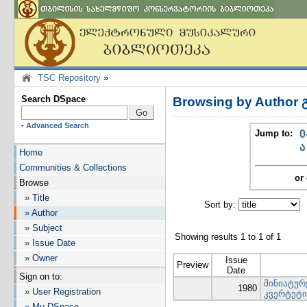
TSC Repository
»
Search DSpace
Browsing by Author
-
Advanced Search
Jump to:
0
ა
Home
Communities & Collections
or 
Browse
» Title
Sort by:
I
» Author
» Subject
Showing results 1 to 1 of 1
» Issue Date
» Owner
Issue
Preview
Date
Sign on to:
მინიატურ
1980
» User Registration
კვერტეტი
» My DSpace